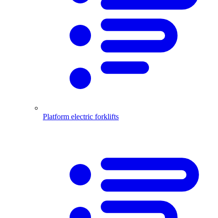
Platform electric forklifts