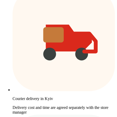
Courier delivery in Kyiv
Delivery cost and time are agreed separately with the store
manager