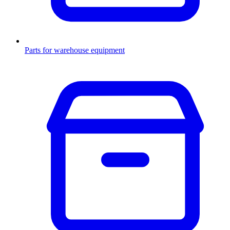
Parts for warehouse equipment