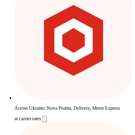
Across Ukraine: Nova Poshta, Delivery, Meest Express
at carrier rates