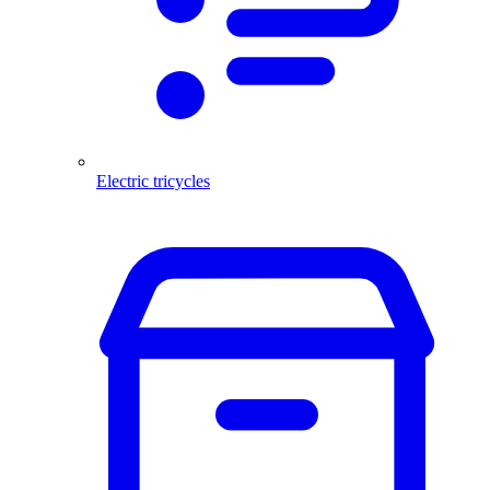
Electric tricycles