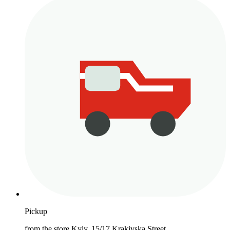
Pickup
from the store Kyiv. 15/17 Krakivska Street