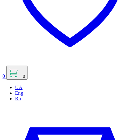
0
0
UA
Eng
Ru