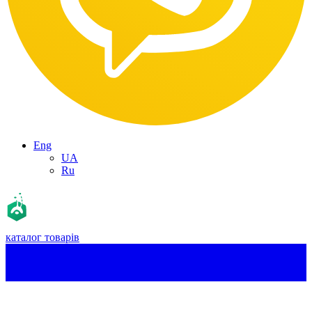
Eng
UA
Ru
каталог товарів