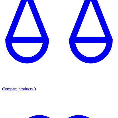
Compare products
0