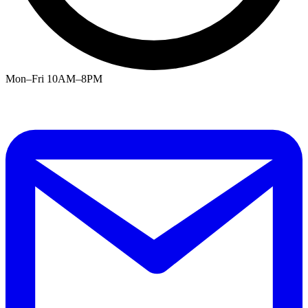
Mon–Fri 10AM–8PM