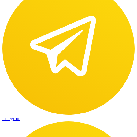
Telegram