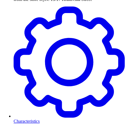
Characteristics