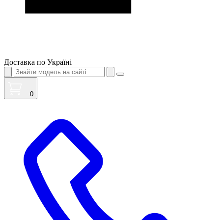
Доставка по Україні
0