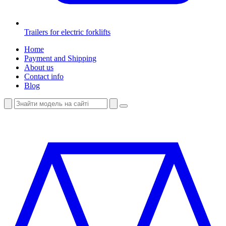
Trailers for electric forklifts
Home
Payment and Shipping
About us
Contact info
Blog