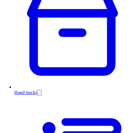
Hand trucks