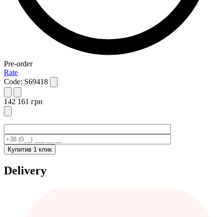
Pre-order
Rate
Code:
S69418
142 161
грн
Купити
в 1 клик
Delivery