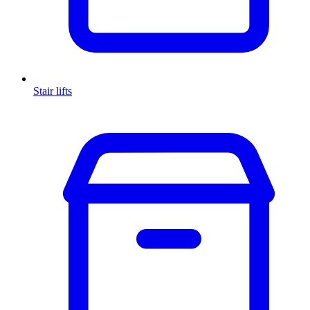
Stair lifts