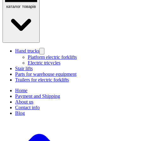
каталог товарів
Hand trucks
Platform electric forklifts
Electric tricycles
Stair lifts
Parts for warehouse equipment
Trailers for electric forklifts
Home
Payment and Shipping
About us
Contact info
Blog