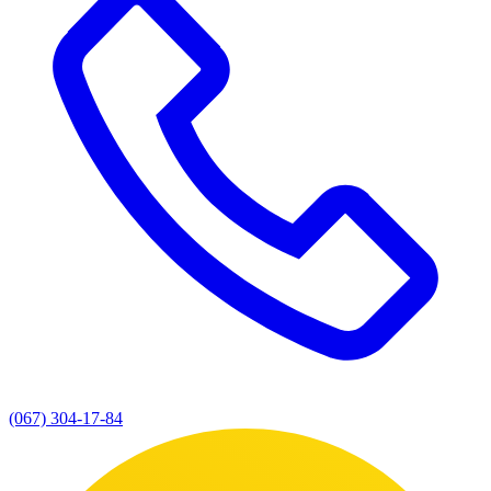
(067) 304-17-84