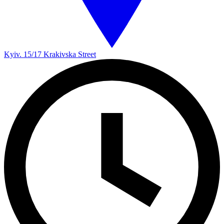
Kyiv. 15/17 Krakivska Street