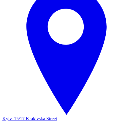
Kyiv. 15/17 Krakivska Street