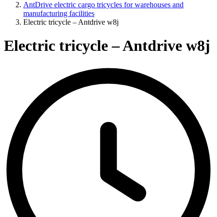
AntDrive electric cargo tricycles for warehouses and
manufacturing facilities
Electric tricycle – Antdrive w8j
Electric tricycle – Antdrive w8j