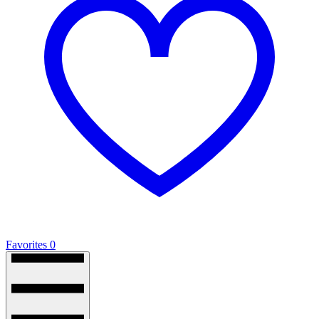
Favorites
0