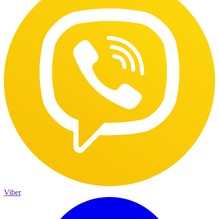
Viber