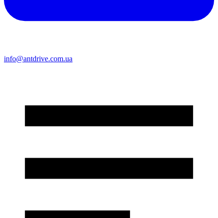
info@antdrive.com.ua