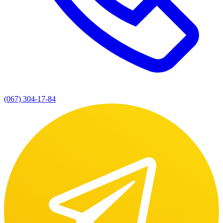
(067) 304-17-84