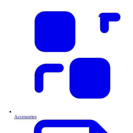
Accessories