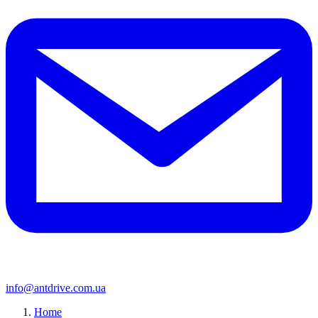
info@antdrive.com.ua
Home