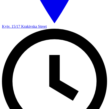
Kyiv. 15/17 Krakivska Street