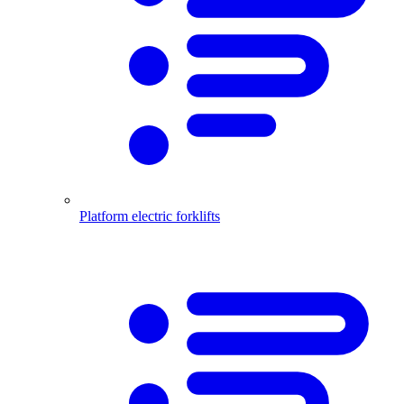
Platform electric forklifts