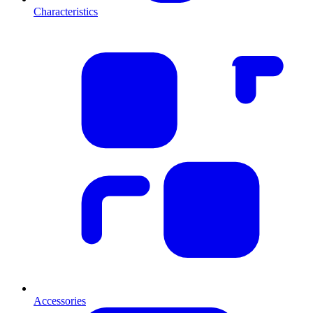
Characteristics
Accessories