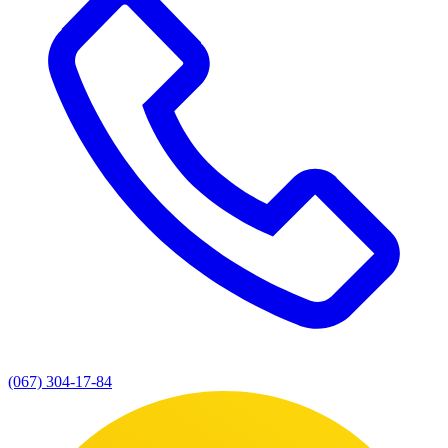
(067) 304-17-84