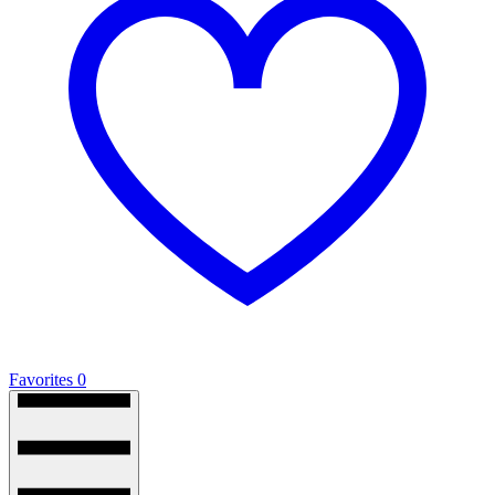
Favorites
0