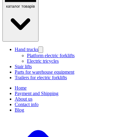
каталог товарів
Hand trucks
Platform electric forklifts
Electric tricycles
Stair lifts
Parts for warehouse equipment
Trailers for electric forklifts
Home
Payment and Shipping
About us
Contact info
Blog