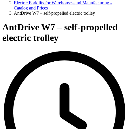
Electric Forklifts for Warehouses and Manufacturing -
Catalog and Prices
AntDrive W7 – self-propelled electric trolley
AntDrive W7 – self-propelled
electric trolley