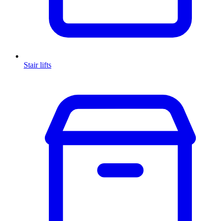
Stair lifts