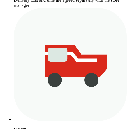
Delivery cost and time are agreed separately with the store
manager