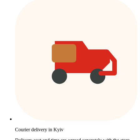
Courier delivery in Kyiv