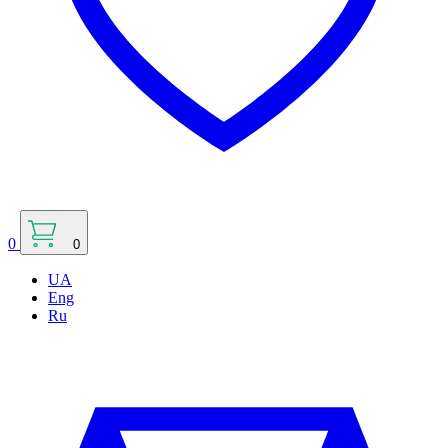
0
0
UA
Eng
Ru