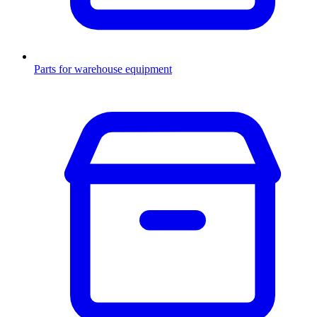
Parts for warehouse equipment