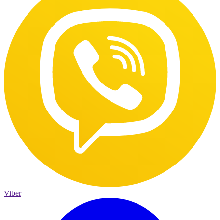
Viber