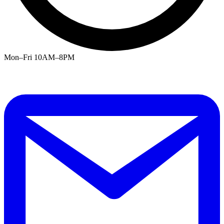
Mon–Fri 10AM–8PM