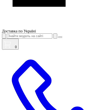
Доставка по Україні
0