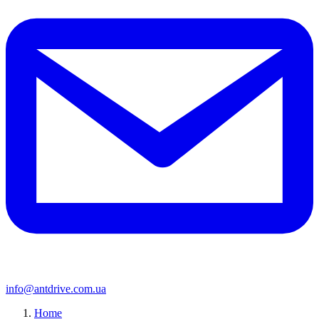
info@antdrive.com.ua
Home