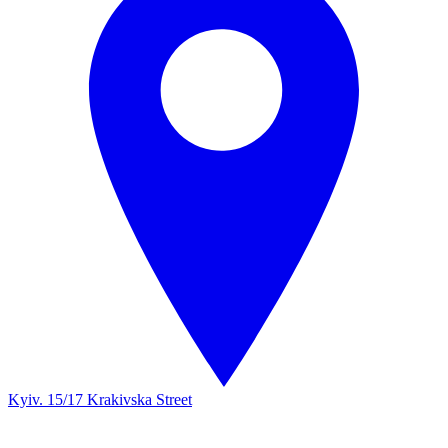
Kyiv. 15/17 Krakivska Street