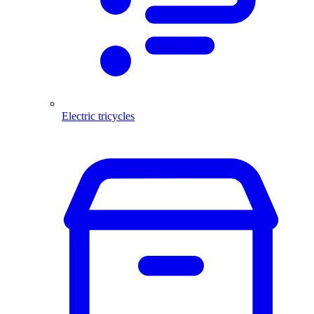
Electric tricycles