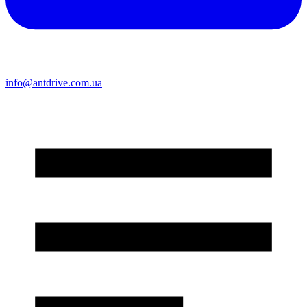
info@antdrive.com.ua