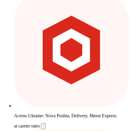
Across Ukraine: Nova Poshta, Delivery, Meest Express
at carrier rates