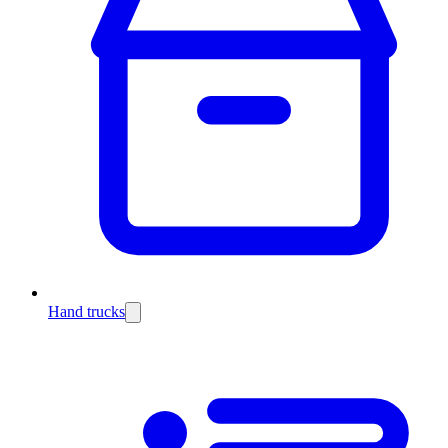
Hand trucks