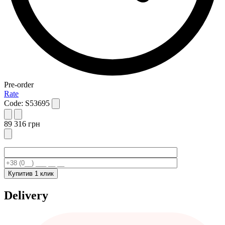
Pre-order
Rate
Code:
S53695
89 316
грн
Купити
в 1 клик
Delivery