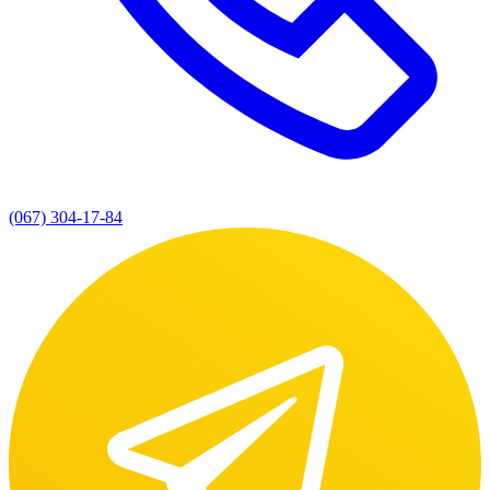
(067) 304-17-84