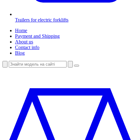
Trailers for electric forklifts
Home
Payment and Shipping
About us
Contact info
Blog