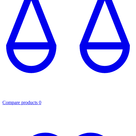
Compare products
0