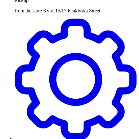
Pickup
from the store Kyiv. 15/17 Krakivska Street