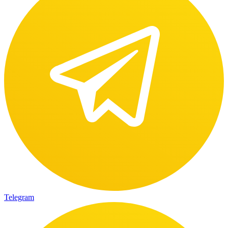
Telegram