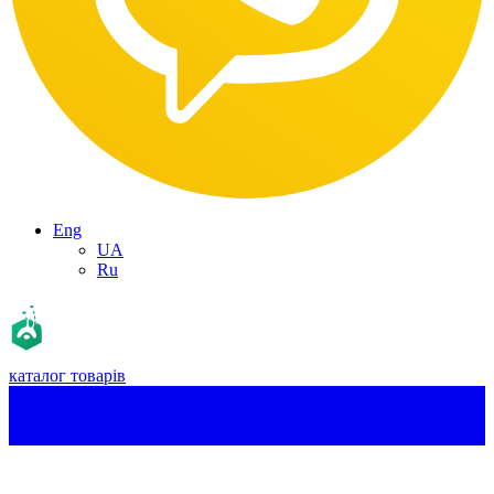
Eng
UA
Ru
каталог товарів